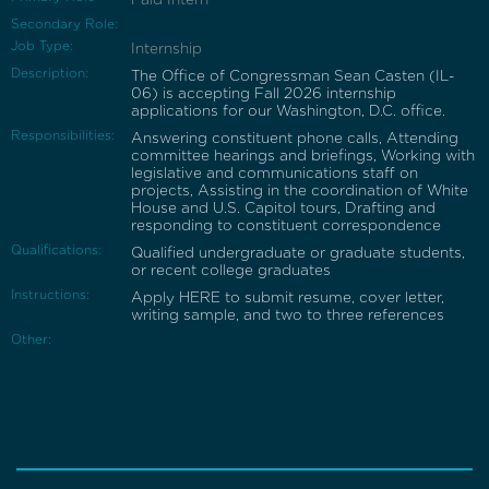
Secondary Role:
Job Type:
Internship
Description:
The Office of Congressman Sean Casten (IL-
06) is accepting Fall 2026 internship
applications for our Washington, D.C. office.
Responsibilities:
Answering constituent phone calls, Attending
committee hearings and briefings, Working with
legislative and communications staff on
projects, Assisting in the coordination of White
House and U.S. Capitol tours, Drafting and
responding to constituent correspondence
Qualifications:
Qualified undergraduate or graduate students,
or recent college graduates
Instructions:
Apply HERE to submit resume, cover letter,
writing sample, and two to three references
Other: