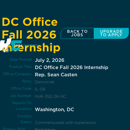
DC Office
Fall 2026
BACK TO
UPGRADE
JOBS
TO APPLY
Internship
Date Posted:
July 2, 2026
Position Title:
DC Office Fall 2026 Internship
Office/Company:
Rep. Sean Casten
Party:
Democrat
Office Code:
IL-06
Job Number:
HoR-352-26-HC
Reports To:
Location:
Washington, DC
Contact:
Salary:
Commensurate with experience
Primary Role
Paid Intern