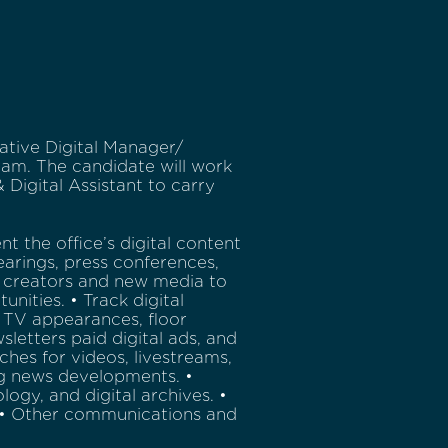
ative Digital Manager/
eam. The candidate will work
Digital Assistant to carry
 the office’s digital content
hearings, press conferences,
 creators and new media to
nities. • Track digital
 TV appearances, floor
letters paid digital ads, and
eches for videos, livestreams,
ng news developments. •
logy, and digital archives. •
). • Other communications and