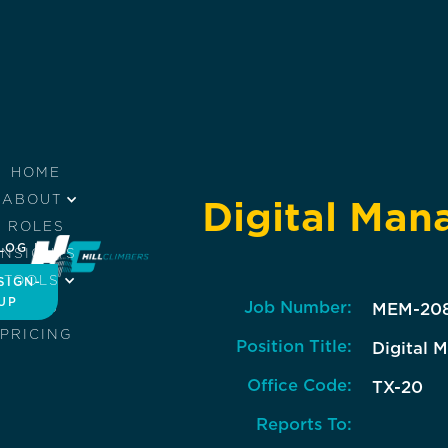
HOME
ABOUT
Digital Man
ROLES
LOG IN
INSIGHTS
TOOLS
SIGN-
UP
Job Number:
JOBS
MEM-20
PRICING
Position Title:
Digital 
Office Code:
TX-20
Reports To: