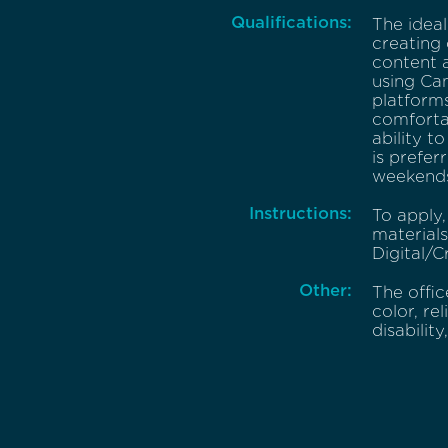
Qualifications:
The ideal
creating 
content a
using Can
platforms
comfortab
ability t
is prefer
weekends
Instructions:
To apply,
material
Digital/C
Other:
The offic
color, re
disability