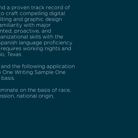
nd a proven track record of
to craft compelling digital
diting and graphic design
miliarity with major
nted, proactive, and
izational skills with the
• Spanish language proficiency
y requires working nights and
io, Texas
e and the following application
e One Writing Sample One
 basis.
minate on the basis of race,
ssion, national origin,