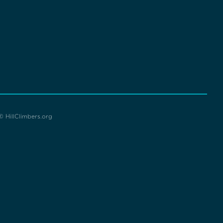
© HillClimbers.org