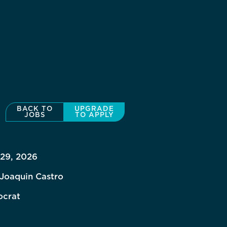
BACK TO
UPGRADE
JOBS
TO APPLY
 29, 2026
 Joaquin Castro
crat