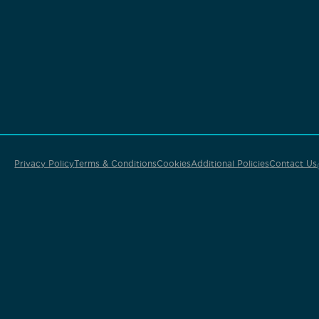
Privacy Policy
Terms & Conditions
Cookies
Additional Policies
Contact Us