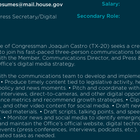
Salary:
Resumes@mail.house.gov
Secondary Role:
ress Secretary/Digital
ce of Congressman Joaquin Castro (TX-20) seeks a cre
 to join his fast-paced three-person communications t
ith the Member, Communications Director, and Press & 
ffice’s digital media strategy.
ith the communications team to develop and implement
 • Produce timely content tied to legislative activity, 
policy and news moments. • Pitch and coordinate with
interviews, direct-to-cameras, and other digital opportu
nce metrics and recommend growth strategies. • Clip
 and other video content for social media. • Draft news
nked materials. • Draft scripts, talking points, and spe
. • Monitor news and social media to identify emergi
d maintain the Office’s official website, digital techno
events (press conferences, interviews, podcasts, etc.
lated tasks as needed.