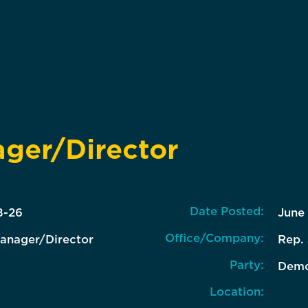
ager/Director
Date Posted:
8-26
June
Office/Company:
Manager/Director
Rep.
Party:
Demo
Location: