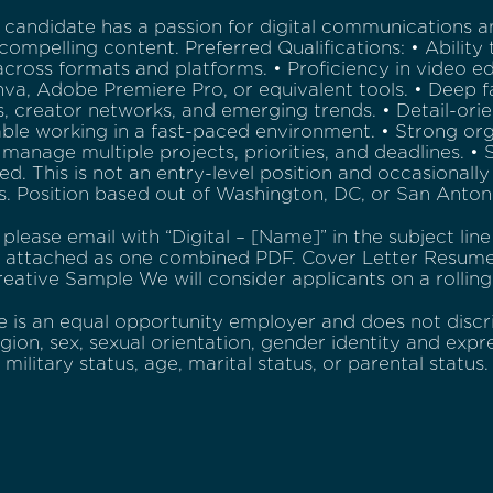
 candidate has a passion for digital communications a
compelling content. Preferred Qualifications: • Ability 
cross formats and platforms. • Proficiency in video e
va, Adobe Premiere Pro, or equivalent tools. • Deep fa
, creator networks, and emerging trends. • Detail-orie
le working in a fast-paced environment. • Strong organ
o manage multiple projects, priorities, and deadlines. 
red. This is not an entry-level position and occasionall
. Position based out of Washington, DC, or San Anton
 please email with “Digital – [Name]” in the subject lin
s attached as one combined PDF. Cover Letter Resum
reative Sample We will consider applicants on a rolling
e is an equal opportunity employer and does not discri
ligion, sex, sexual orientation, gender identity and expre
, military status, age, marital status, or parental status.