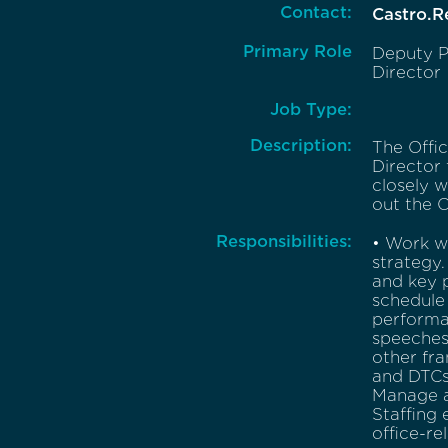
Contact:
Castro.
Primary Role
Deputy P
Director
Job Type:
Description:
The Offi
Director
closely w
out the O
Responsibilities:
• Work w
strategy.
and key 
schedule 
performa
speeches,
other fra
and DTCs
Manage an
Staffing 
office-re