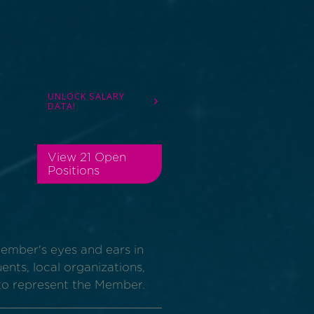
UNLOCK SALARY
DATA!
View 21 Open
Positions
Member's eyes and ears in
uents, local organizations,
to represent the Member.