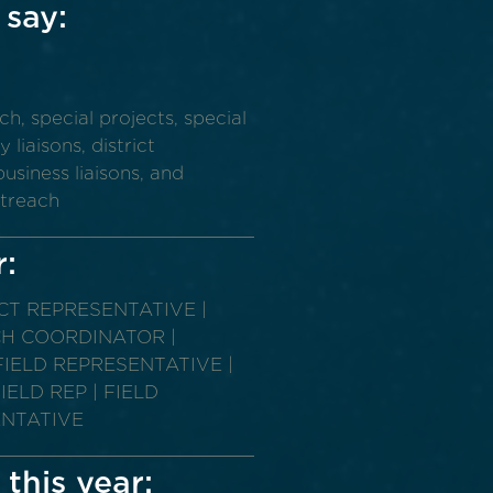
 say:
y
 special projects, special
liaisons, district
usiness liaisons, and
utreach
r:
ICT REPRESENTATIVE |
CH COORDINATOR |
IELD REPRESENTATIVE |
ELD REP | FIELD
ENTATIVE
 this year: