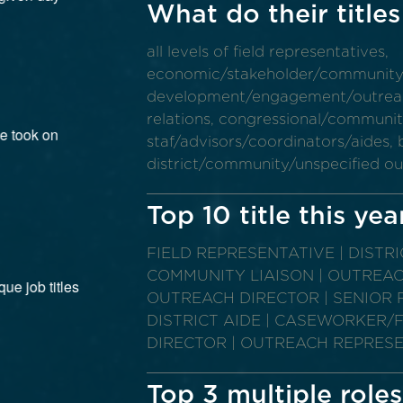
What do their titles
all levels of field representatives,
economic/stakeholder/communit
development/engagement/outreach,
relations, congressional/community 
staf/advisors/coordinators/aides, b
district/community/unspecified o
Top 10 title this yea
FIELD REPRESENTATIVE | DISTR
COMMUNITY LIAISON | OUTREA
OUTREACH DIRECTOR | SENIOR F
DISTRICT AIDE | CASEWORKER/FI
DIRECTOR | OUTREACH REPRES
Top 3 multiple roles