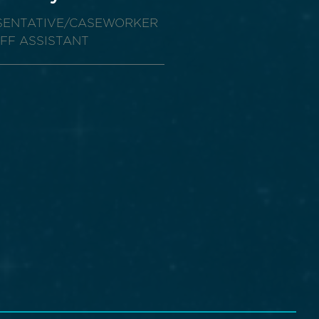
ESENTATIVE/CASEWORKER
AFF ASSISTANT