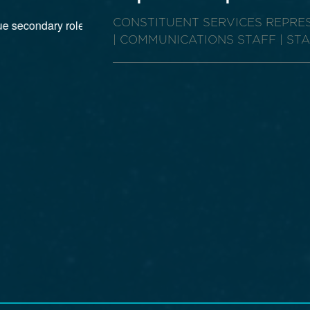
CONSTITUENT SERVICES REPR
| COMMUNICATIONS STAFF | ST