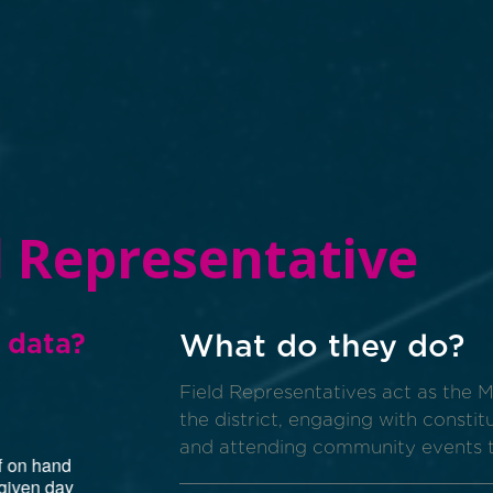
d Representative
 data?
What do they do?
Field Representatives act as the 
the district, engaging with constit
and attending community events 