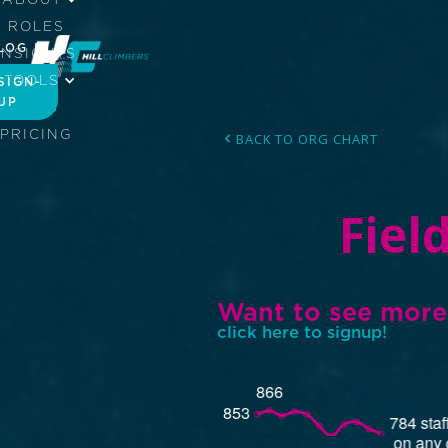
ROLES
LOG IN
INSIGHTS
TOOLS
SIGN-
UP
JOBS
PRICING
BACK TO ORG CHART
Fiel
Want to see more
click here to signup!