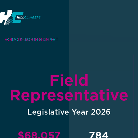
ROLE DESCRIPTION
BACK TO ORG CHART
Field
Representative
Legislative Year 2026
$68,057
784