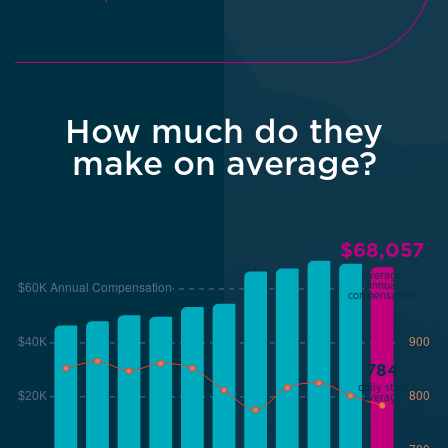
How much do they
make on average?