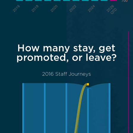
How many stay, get
promoted, or leave?
2016 Staff Journeys