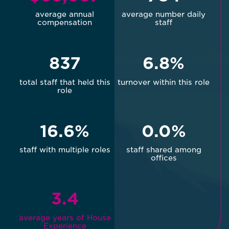
average annual
average number daily
compensation
staff
837
6.8%
total staff that held this
turnover within this role
role
16.6%
0.0%
staff with multiple roles
staff shared among
offices
3.4
average years of House
Experience