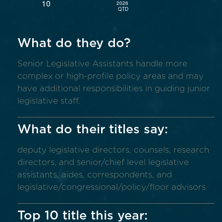
What do they do?
Senior Legislative Assistants handle more
complex or high-profile policy areas and may
have additional responsibilities in guiding junior
legislative staff.
What do their titles say:
deputy legislative directors, counsels, research
directors, and senior/chief level legislative
assistants, aides, correspondents, and
legislative/congressional/policy/floor advisors
Top 10 title this year: