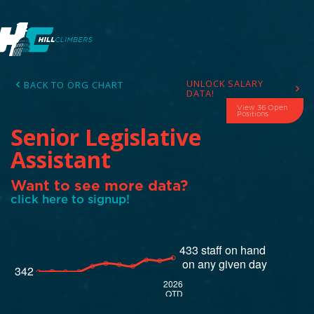
UNLOCK SALARY
BACK TO ORG CHART
DATA!
View 36 Open
Positions
Senior Legislative
Assistant
Want to see more data?
click here to signup!