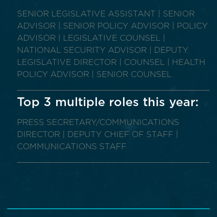
SENIOR LEGISLATIVE ASSISTANT | SENIOR
ADVISOR | SENIOR POLICY ADVISOR | POLICY
ADVISOR | LEGISLATIVE COUNSEL |
NATIONAL SECURITY ADVISOR | DEPUTY
LEGISLATIVE DIRECTOR | COUNSEL | HEALTH
POLICY ADVISOR | SENIOR COUNSEL
Top 3 multiple roles this year:
PRESS SECRETARY/COMMUNICATIONS
DIRECTOR | DEPUTY CHIEF OF STAFF |
COMMUNICATIONS STAFF