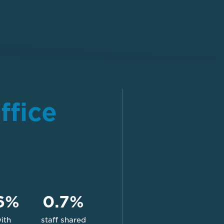
ffice
6%
0.7%
with
staff shared