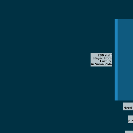
286 staff
Stayed from
Last LY
in Same Role
Hired 
Hi