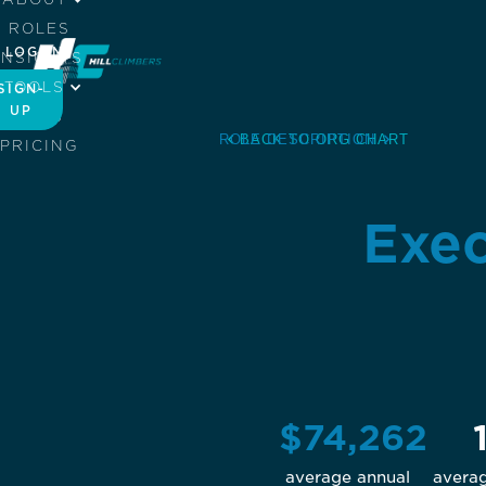
ROLES
LOG IN
INSIGHTS
TOOLS
SIGN-
UP
JOBS
ROLE DESCRIPTION
BACK TO ORG CHART
PRICING
Exec
$74,262
average annual
avera