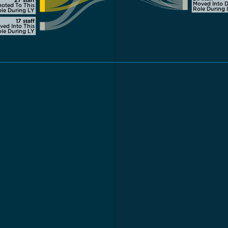
Moved Into D
oted To This
Role During 
le During LY
17 staff
ved Into This
le During LY