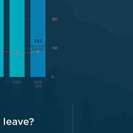
 leave?