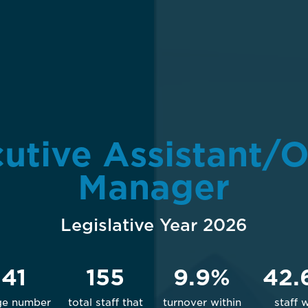
utive Assistant/O
Manager
Legislative Year 2026
141
155
9.9%
42.
ge number
total staff that
turnover within
staff 