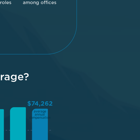
 roles
among offices
rage?