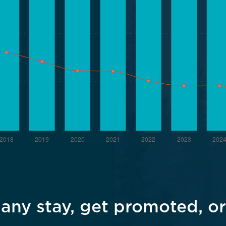
ny stay, get promoted, or