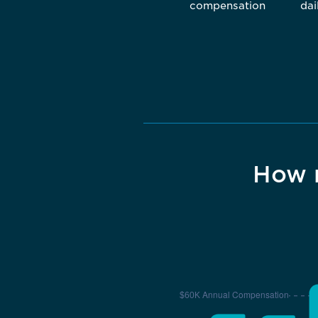
compensation
dai
How 