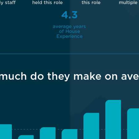
ly staff
held this role
this role
multiple
4.3
average years
of House
Experience
much do they make on ave