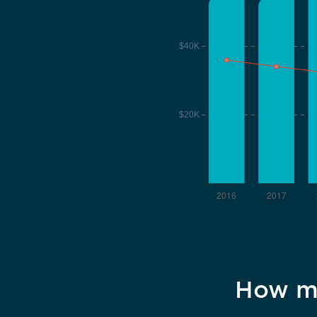
How ma