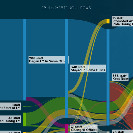
2016 Staff Journeys
15 staff
Promoted Ab
Role During 
286 staff
Began LY in Same Office
348 staff
Stayed in Same Office
338 staff
Kept Role
1 staff
at Start of LY
48 staff
red During LY
31 staff
Changed Offices
26 staff
27 staff