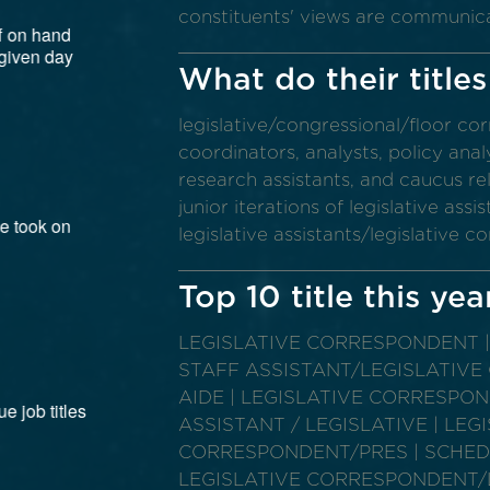
constituents' views are communic
What do their titles
legislative/congressional/floor co
coordinators, analysts, policy analys
research assistants, and caucus rel
junior iterations of legislative as
legislative assistants/legislative 
Top 10 title this yea
LEGISLATIVE CORRESPONDENT | 
STAFF ASSISTANT/LEGISLATIVE
AIDE | LEGISLATIVE CORRESPON
ASSISTANT / LEGISLATIVE | LEG
CORRESPONDENT/PRES | SCHEDU
LEGISLATIVE CORRESPONDENT/LE