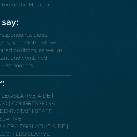
ated to the Member.
 say:
rrespondents, aides,
ts, specialists, fellows,
ated positions, as well as
sistant and combined
correspondents
r:
LEGISLATIVE AIDE |
 CO | CONGRESSIONAL
DENT/STAF | STAFF
ISLATIVE
LER/LEGISLATIVE AIDE |
GI | LEGISLATIVE