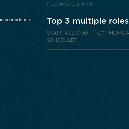
COORESPONDENT
Top 3 multiple roles
STAFF ASSISTANT | COMMUNICA
SCHEDULER