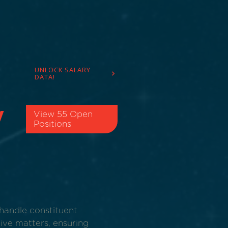
UNLOCK SALARY
DATA!
​
View 55 Open
Positions
handle constituent
ive matters, ensuring