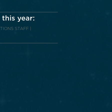
 this year:
TIONS STAFF |