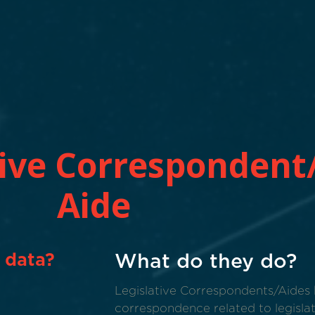
tive Correspondent/
Aide
 data?
What do they do?
Legislative Correspondents/Aides 
correspondence related to legislat