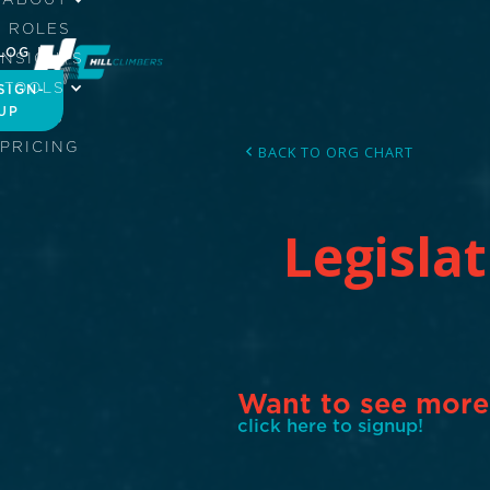
ROLES
LOG IN
INSIGHTS
TOOLS
SIGN-
UP
JOBS
PRICING
BACK TO ORG CHART
Legisla
Want to see more
click here to signup!