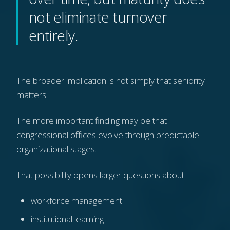
not eliminate turnover
entirely.
The broader implication is not simply that seniority
matters.
The more important finding may be that
congressional offices evolve through predictable
organizational stages.
That possibility opens larger questions about:
workforce management
institutional learning