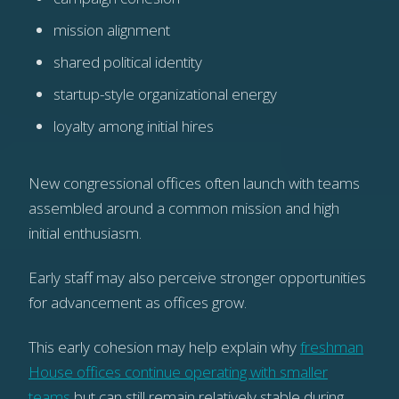
mission alignment
shared political identity
startup-style organizational energy
loyalty among initial hires
New congressional offices often launch with teams
assembled around a common mission and high
initial enthusiasm.
Early staff may also perceive stronger opportunities
for advancement as offices grow.
This early cohesion may help explain why
freshman
House offices continue operating with smaller
teams
but can still remain relatively stable during