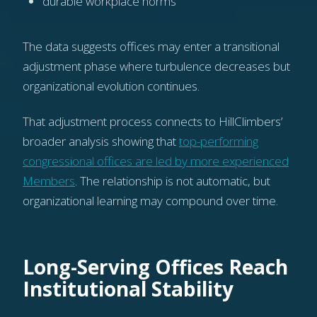
durable workplace norms
The data suggests offices may enter a transitional
adjustment phase where turbulence decreases but
organizational evolution continues.
That adjustment process connects to HillClimbers’
broader analysis showing that
top-performing
congressional offices are led by more experienced
Members
. The relationship is not automatic, but
organizational learning may compound over time.
Long-Serving Offices Reach
Institutional Stability