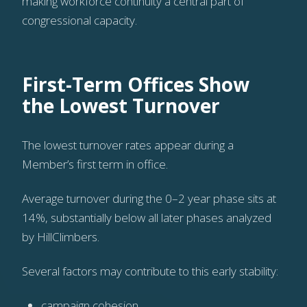
making workforce continuity a central part of
congressional capacity.
First-Term Offices Show
the Lowest Turnover
The lowest turnover rates appear during a
Member’s first term in office.
Average turnover during the 0–2 year phase sits at
14%, substantially below all later phases analyzed
by HillClimbers.
Several factors may contribute to this early stability:
campaign cohesion