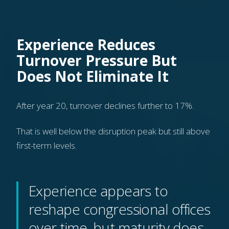
Experience Reduces
Turnover Pressure But
Does Not Eliminate It
After year 20, turnover declines further to 17%.
That is well below the disruption peak but still above
first-term levels.
Experience appears to
reshape congressional offices
over time, but maturity does