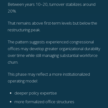
Between years 10–20, turnover stabilizes around
20%.
That remains above first-term levels but below the
restructuring peak.
The pattern suggests experienced congressional
offices may develop greater organizational durability
over time while still managing substantial workforce
churn.
This phase may reflect a more institutionalized
operating model:
deeper policy expertise
more formalized office structures