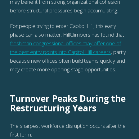
may benefit from strong organizational cohesion
before structural pressures begin accumulating.
For people trying to enter Capitol Hill, this early
phase can also matter. HillClimbers has found that
freshman congressional offices may offer one of
the best entry points into Capitol Hill careers
, partly
because new offices often build teams quickly and
may create more opening-stage opportunities.
Turnover Peaks During the
Restructuring Years
The sharpest workforce disruption occurs after the
first term.