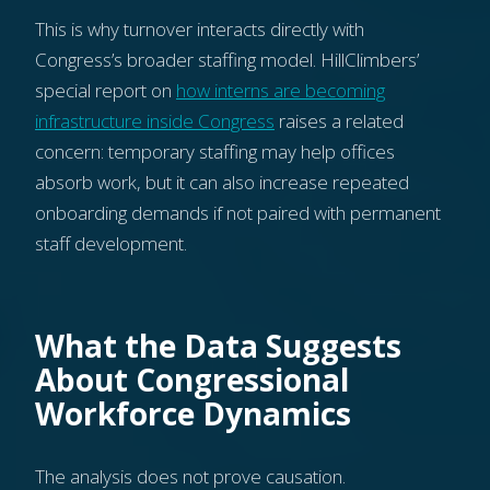
This is why turnover interacts directly with
Congress’s broader staffing model. HillClimbers’
special report on
how interns are becoming
infrastructure inside Congress
raises a related
concern: temporary staffing may help offices
absorb work, but it can also increase repeated
onboarding demands if not paired with permanent
staff development.
What the Data Suggests
About Congressional
Workforce Dynamics
The analysis does not prove causation.