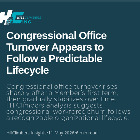
STAFFING
Congressional Office
Turnover Appears to
Follow a Predictable
Lifecycle
Congressional office turnover rises
sharply after a Member’s first term,
then gradually stabilizes over time.
HillClimbers analysis suggests
congressional workforce churn follows
a recognizable organizational lifecycle.
HillClimbers Insights
•
11 May 2026
•
6 min read