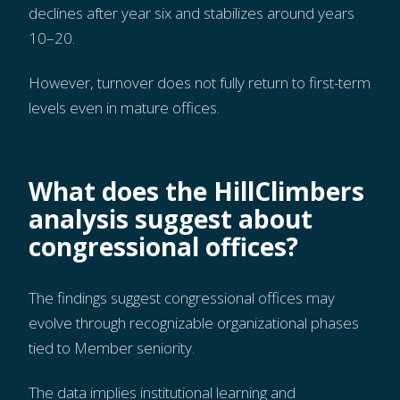
declines after year six and stabilizes around years
10–20.
However, turnover does not fully return to first-term
levels even in mature offices.
What does the HillClimbers
analysis suggest about
congressional offices?
The findings suggest congressional offices may
evolve through recognizable organizational phases
tied to Member seniority.
The data implies institutional learning and