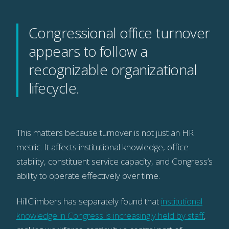
Congressional office turnover
appears to follow a
recognizable organizational
lifecycle.
This matters because turnover is not just an HR
metric. It affects institutional knowledge, office
stability, constituent service capacity, and Congress’s
ability to operate effectively over time.
HillClimbers has separately found that
institutional
knowledge in Congress is increasingly held by staff
,