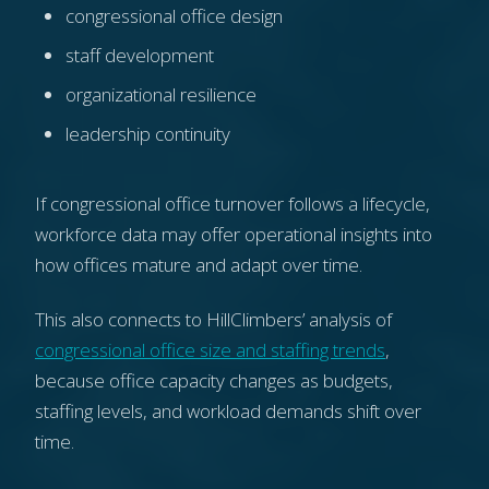
congressional office design
staff development
organizational resilience
leadership continuity
If congressional office turnover follows a lifecycle,
workforce data may offer operational insights into
how offices mature and adapt over time.
This also connects to HillClimbers’ analysis of
congressional office size and staffing trends
,
because office capacity changes as budgets,
staffing levels, and workload demands shift over
time.