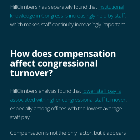
HillClimbers has separately found that
institutional
knowledge in Congress is increasingly held by staff
,
which makes staff continuity increasingly important.
How does compensation
affect congressional
turnover?
HillClimbers analysis found that
lower staff pay is
associated with higher congressional staff turnover
,
especially among offices with the lowest average
staff pay.
Compensation is not the only factor, but it appears