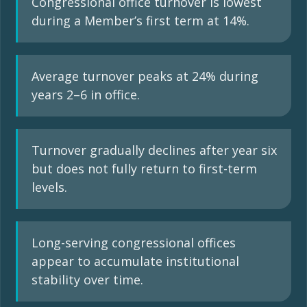
Congressional office turnover is lowest
during a Member’s first term at 14%.
Average turnover peaks at 24% during
years 2–6 in office.
Turnover gradually declines after year six
but does not fully return to first-term
levels.
Long-serving congressional offices
appear to accumulate institutional
stability over time.