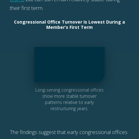
their first term.
Congressional Office Turnover Is Lowest During a
Member’s First Term
Long-serving congressional offices
show more stable turnover
patterns relative to early
restructuring years.
The findings suggest that early congressional offices