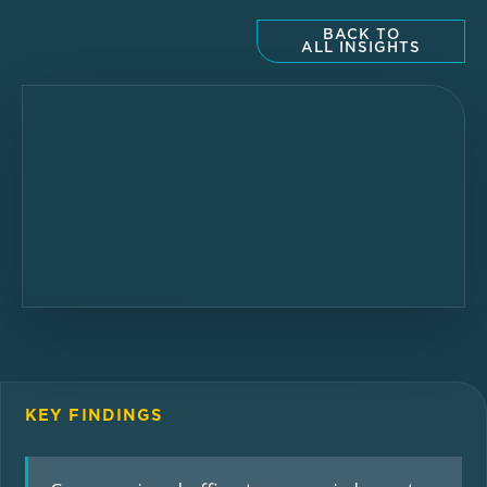
BACK TO
ALL INSIGHTS
KEY FINDINGS