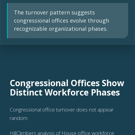
The turnover pattern suggests
congressional offices evolve through
recognizable organizational phases.
Congressional Offices Show
Distinct Workforce Phases
Congressional office turnover does not appear
random.
HillClimbers analysis of House office workforce