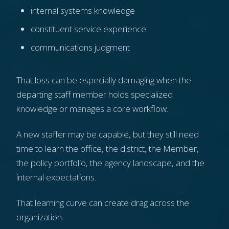
internal systems knowledge
constituent service experience
communications judgment
That loss can be especially damaging when the
departing staff member holds specialized
knowledge or manages a core workflow.
A new staffer may be capable, but they still need
time to learn the office, the district, the Member,
the policy portfolio, the agency landscape, and the
internal expectations.
That learning curve can create drag across the
organization.