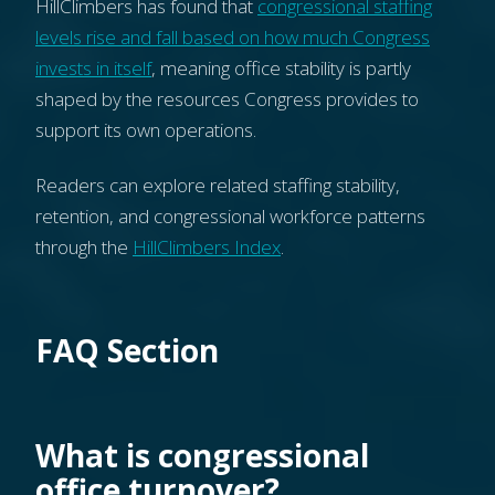
HillClimbers has found that
congressional staffing
levels rise and fall based on how much Congress
invests in itself
, meaning office stability is partly
shaped by the resources Congress provides to
support its own operations.
Readers can explore related staffing stability,
retention, and congressional workforce patterns
through the
HillClimbers Index
.
FAQ Section
What is congressional
office turnover?