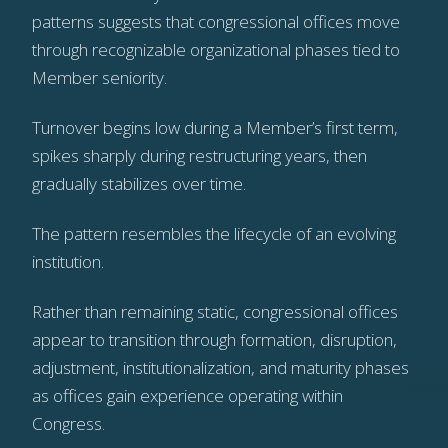
patterns suggests that congressional offices move
through recognizable organizational phases tied to
Member seniority.
Turnover begins low during a Member’s first term,
spikes sharply during restructuring years, then
gradually stabilizes over time.
The pattern resembles the lifecycle of an evolving
institution.
Rather than remaining static, congressional offices
appear to transition through formation, disruption,
adjustment, institutionalization, and maturity phases
as offices gain experience operating within
Congress.