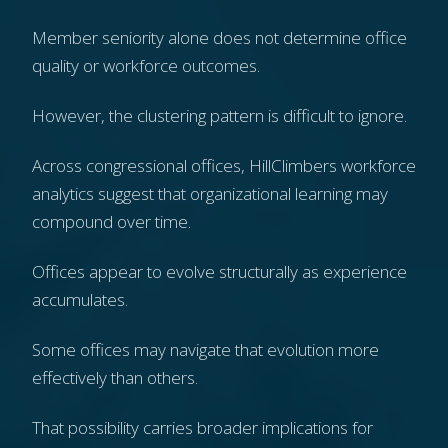
Member seniority alone does not determine office
quality or workforce outcomes.
However, the clustering pattern is difficult to ignore.
Across congressional offices, HillClimbers workforce
analytics suggest that organizational learning may
compound over time.
Offices appear to evolve structurally as experience
accumulates.
Some offices may navigate that evolution more
effectively than others.
That possibility carries broader implications for