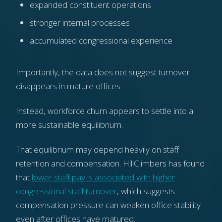
expanded constituent operations
stronger internal processes
accumulated congressional experience
Importantly, the data does not suggest turnover
disappears in mature offices.
Instead, workforce churn appears to settle into a
more sustainable equilibrium.
That equilibrium may depend heavily on staff
retention and compensation. HillClimbers has found
that
lower staff pay is associated with higher
congressional staff turnover
, which suggests
compensation pressure can weaken office stability
even after offices have matured.