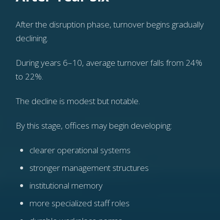
After the disruption phase, turnover begins gradually
declining.
During years 6–10, average turnover falls from 24%
to 22%.
The decline is modest but notable.
By this stage, offices may begin developing:
clearer operational systems
stronger management structures
institutional memory
more specialized staff roles