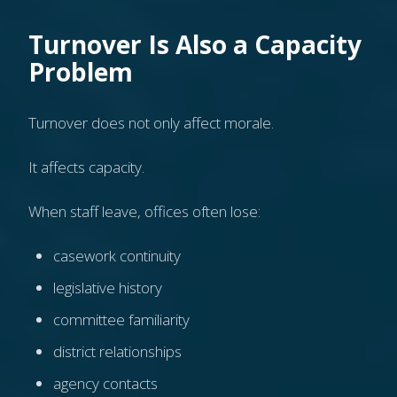
Turnover Is Also a Capacity
Problem
Turnover does not only affect morale.
It affects capacity.
When staff leave, offices often lose:
casework continuity
legislative history
committee familiarity
district relationships
agency contacts