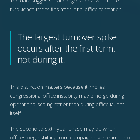
The data suggests that congressional workforce
turbulence intensifies after initial office formation.
The largest turnover spike
occurs after the first term,
not during it.
This distinction matters because it implies
congressional office instability may emerge during
operational scaling rather than during office launch
itself.
The second-to-sixth-year phase may be when
offices begin shifting from campaign-style teams into