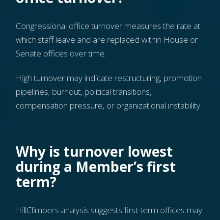
Congressional office turnover measures the rate at
which staff leave and are replaced within House or
Senate offices over time.
High turnover may indicate restructuring, promotion
pipelines, burnout, political transitions,
compensation pressure, or organizational instability.
Why is turnover lowest
during a Member’s first
term?
HillClimbers analysis suggests first-term offices may