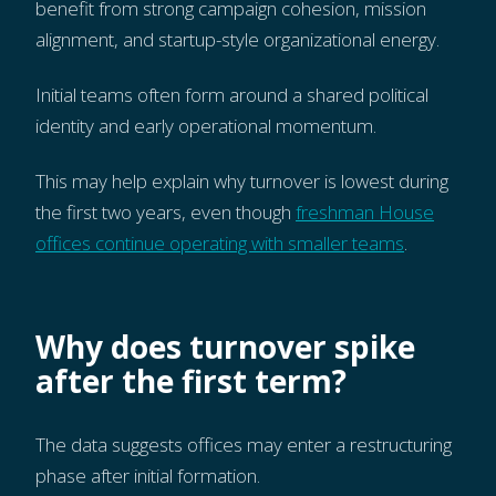
benefit from strong campaign cohesion, mission
alignment, and startup-style organizational energy.
Initial teams often form around a shared political
identity and early operational momentum.
This may help explain why turnover is lowest during
the first two years, even though
freshman House
offices continue operating with smaller teams
.
Why does turnover spike
after the first term?
The data suggests offices may enter a restructuring
phase after initial formation.