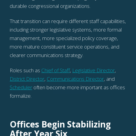
durable congressional organizations.
That transition can require different staff capabilities,
including stronger legislative systems, more formal
management, more specialized policy coverage,
more mature constituent service operations, and
clearer communications strategy.
Roles such as
Chief of Staff
,
Legislative Director
,
District Director
,
Communications Director
, and
Scheduler
often become more important as offices
formalize.
Offices Begin Stabilizing
After Year Six