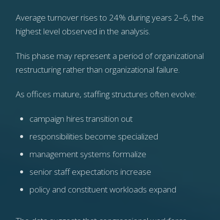
Average turnover rises to 24% during years 2–6, the
highest level observed in the analysis.
This phase may represent a period of organizational
restructuring rather than organizational failure.
As offices mature, staffing structures often evolve:
campaign hires transition out
responsibilities become specialized
management systems formalize
senior staff expectations increase
policy and constituent workloads expand