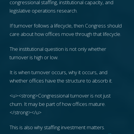
congressional staffing, institutional capacity, and
legislative operations research.
If turnover follows a lifecycle, then Congress should
care about how offices move through that lifecycle.
The institutional question is not only whether
turnover is high or low.
It is when turnover occurs, why it occurs, and
whether offices have the structure to absorb it.
<u><strong>Congressional turnover is not just
churn. It may be part of how offices mature.
</strong></u>
This is also why staffing investment matters.