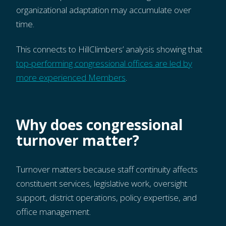
organizational adaptation may accumulate over
time.
This connects to HillClimbers’ analysis showing that
top-performing congressional offices are led by
more experienced Members
.
Why does congressional
turnover matter?
Turnover matters because staff continuity affects
constituent services, legislative work, oversight
support, district operations, policy expertise, and
office management.