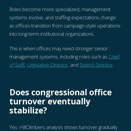
Roles become more specialized, management
systems evolve, and staffing expectations change
as offices transition from campaign-style operations
into long-term institutional organizations.
This is when offices may need stronger senior
management systems, including roles such as
Chief
of Staff
,
Legislative Director
, and
District Director
.
Does congressional office
turnover eventually
stabilize?
Yes. HillClimbers analysis shows turnover gradually