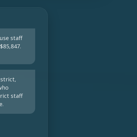
use staff
$85,847.
trict,
 who
ict staff
e.