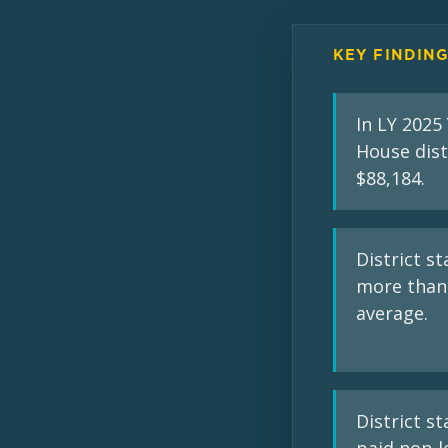
KEY FINDIN
In LY 2025
House dist
$88,184.
District s
more than 
average.
District st