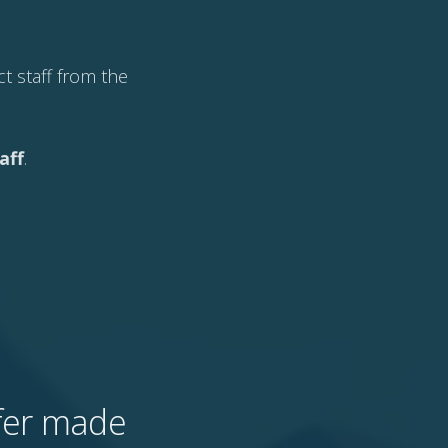
t staff from the
aff
.
ffer made