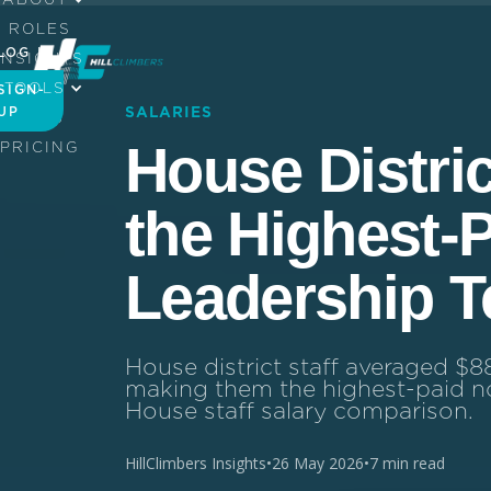
ROLES
LOG IN
INSIGHTS
TOOLS
SIGN-
UP
SALARIES
JOBS
House Distric
PRICING
the Highest-
Leadership 
House district staff averaged $8
making them the highest-paid no
House staff salary comparison.
HillClimbers Insights
•
26 May 2026
•
7 min read