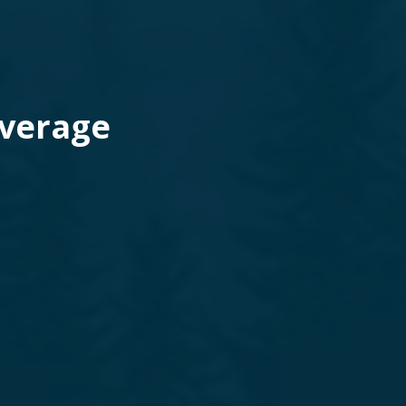
Average