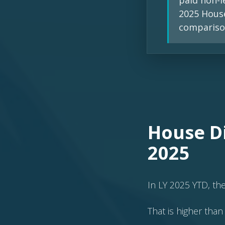
paid non-l
2025 House
compariso
House Di
2025
In LY 2025 YTD, th
That is higher than