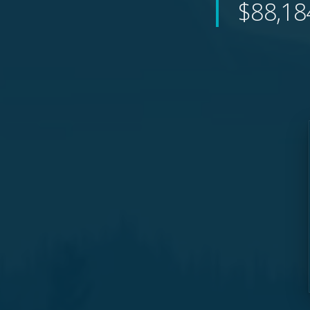
$88,18