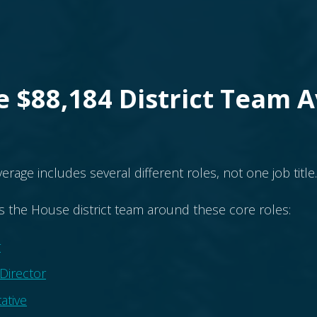
 $88,184 District Team 
verage includes several different roles, not one job title.
s the House district team around these core roles:
r
 Director
ative