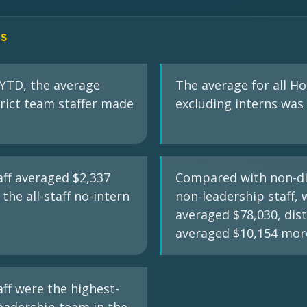
GS
 YTD, the average
The average for all Ho
rict team staffer made
excluding interns was 
taff averaged $2,337
Compared with non-dis
the all-staff no-intern
non-leadership staff,
averaged $78,030, distr
averaged $10,154 mor
aff were the highest-