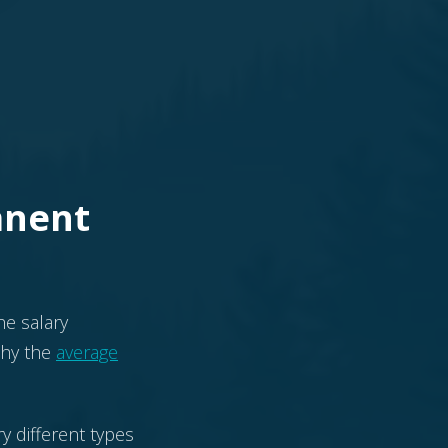
anent
he salary
 why the
average
y different types