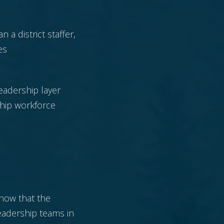
n a district staffer,
es
leadership layer
ship workforce
show that the
eadership teams in