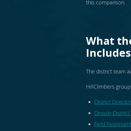
this comparison.
What the
Includes
The district team a
HillClimbers group
District Directo
Deputy District
Field Represent