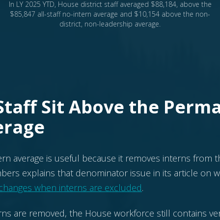
In LY 2025 YTD, House district staff averaged $88,184, above the
$85,847 all-staff no-intern average and $10,154 above the non-
district, non-leadership average.
 Staff Sit Above the Perm
erage
tern average is useful because it removes interns from t
imbers explains that denominator issue in its article on
 changes when interns are excluded
.
rns are removed, the House workforce still contains ver