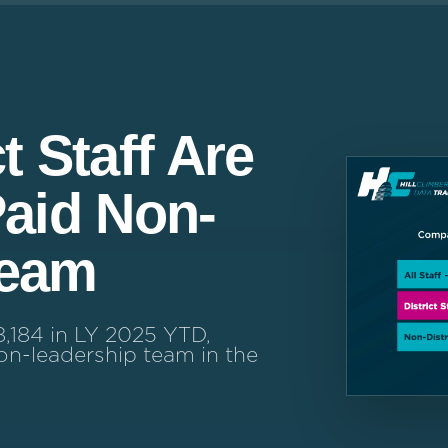
t Staff Are
Paid Non-
Team
8,184 in LY 2025 YTD,
n-leadership team in the