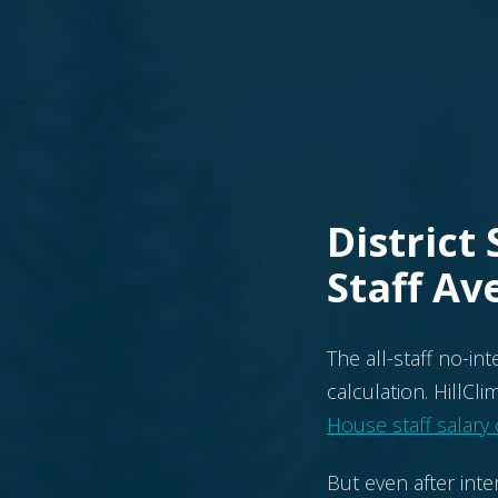
District
Staff Av
The all-staff no-in
calculation. HillCl
House staff salary
But even after inte