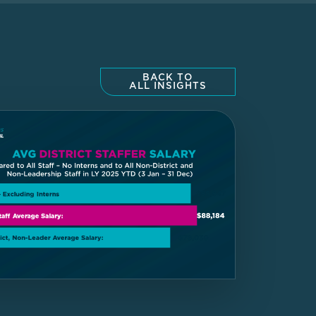
BACK TO
ALL INSIGHTS