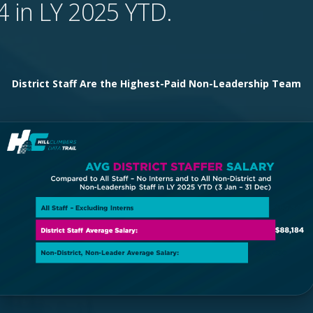
4 in LY 2025 YTD.
District Staff Are the Highest-Paid Non-Leadership Team