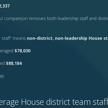
2,337
.
l comparison removes both leadership staff and distric
er staff” means
non-district, non-leadership House st
veraged
$78,030
.
aged
$88,184
.
ap.
erage House district team sta