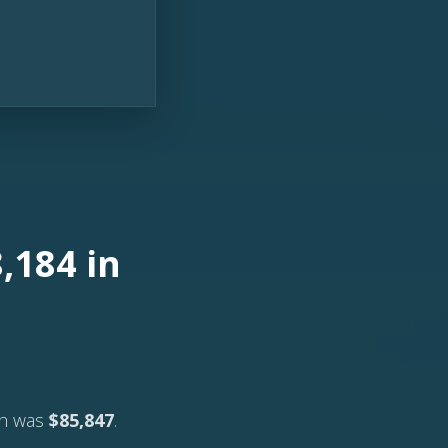
,184 in
ch was
$85,847
.