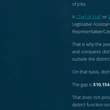
of jobs.
A
Chief of Staff
or
D
Legislative Assistan
Representative/Ca
That is why the pee
and compares distr
outside the distric
On that basis, distr
The gap is
$10,154
.
That does not prove
district function 