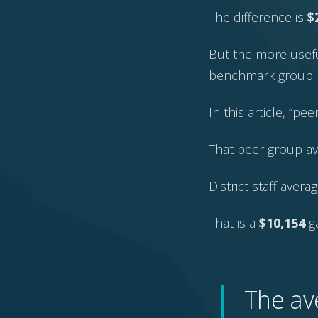
The difference is
$
But the more usefu
benchmark group.
In this article, “pe
That peer group a
District staff aver
That is a
$10,154
g
The av