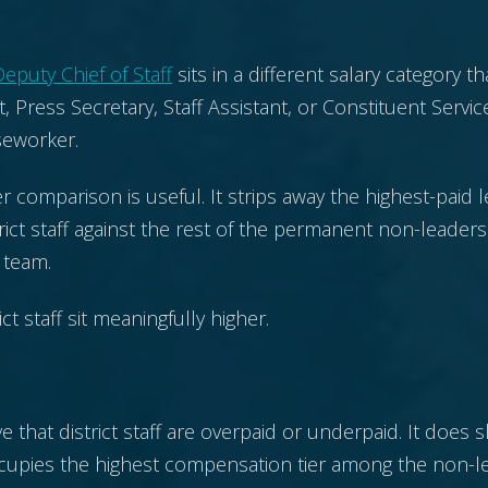
eputy Chief of Staff
sits in a different salary category tha
t, Press Secretary, Staff Assistant, or Constituent Servic
seworker.
r comparison is useful. It strips away the highest-paid 
ict staff against the rest of the permanent non-leader
t team.
ict staff sit meaningfully higher.
 that district staff are overpaid or underpaid. It does 
occupies the highest compensation tier among the non-l