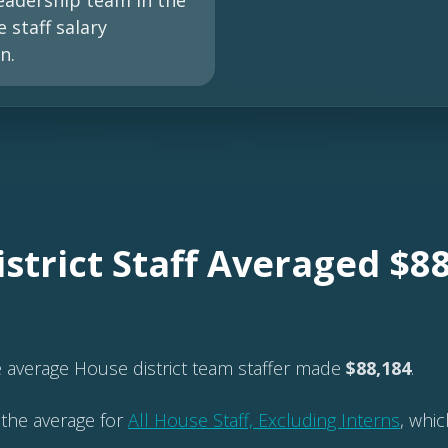
eadership team in the
 staff salary
n.
strict Staff Averaged $88
e average House district team staffer made
$88,184
.
 the average for
All House Staff, Excluding Interns
, whi