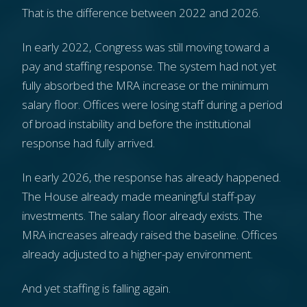
That is the difference between 2022 and 2026.
In early 2022, Congress was still moving toward a
pay and staffing response. The system had not yet
fully absorbed the MRA increase or the minimum
salary floor. Offices were losing staff during a period
of broad instability and before the institutional
response had fully arrived.
In early 2026, the response has already happened.
The House already made meaningful staff-pay
investments. The salary floor already exists. The
MRA increases already raised the baseline. Offices
already adjusted to a higher-pay environment.
And yet staffing is falling again.