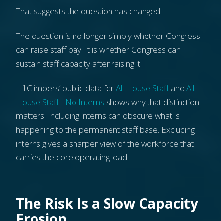
That suggests the question has changed.
The question is no longer simply whether Congress
can raise staff pay. It is whether Congress can
sustain staff capacity after raising it.
HillClimbers’ public data for
All House Staff
and
All
House Staff - No Interns
shows why that distinction
matters. Including interns can obscure what is
happening to the permanent staff base. Excluding
interns gives a sharper view of the workforce that
carries the core operating load.
The Risk Is a Slow Capacity
Erosion