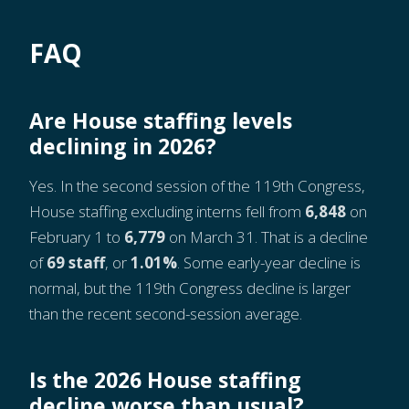
FAQ
Are House staffing levels
declining in 2026?
Yes. In the second session of the 119th Congress,
House staffing excluding interns fell from
6,848
on
February 1 to
6,779
on March 31. That is a decline
of
69 staff
, or
1.01%
. Some early-year decline is
normal, but the 119th Congress decline is larger
than the recent second-session average.
Is the 2026 House staffing
decline worse than usual?