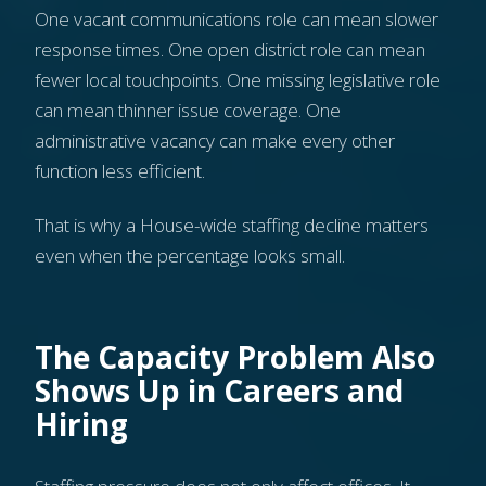
One vacant communications role can mean slower
response times. One open district role can mean
fewer local touchpoints. One missing legislative role
can mean thinner issue coverage. One
administrative vacancy can make every other
function less efficient.
That is why a House-wide staffing decline matters
even when the percentage looks small.
The Capacity Problem Also
Shows Up in Careers and
Hiring