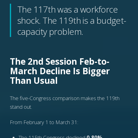
The 117th was a workforce
shock. The 119th is a budget-
capacity problem.
The 2nd Session Feb-to-
March Decline Is Bigger
Than Usual
The five-Congress comparison makes the 119th
stand out.
From February 1 to March 31:
The 115th Congress declined
0.80%