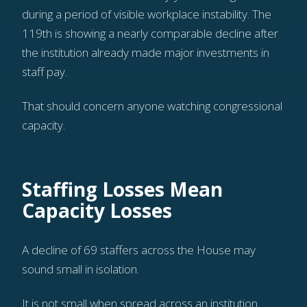
during a period of visible workplace instability. The
119th is showing a nearly comparable decline after
the institution already made major investments in
staff pay.
That should concern anyone watching congressional
capacity.
Staffing Losses Mean
Capacity Losses
A decline of 69 staffers across the House may
sound small in isolation.
It is not small when spread across an institution