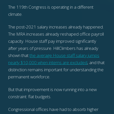
The 119th Congress is operating in a different
climate.
The post-2021 salary increases already happened.
The MRA increases already reshaped office payroll
capacity. House staff pay improved significantly
after years of pressure. HillClimbers has already
shown that
the average House staff salary jumps
nearly $10,000 when interns are excluded
, and that
distinction remains important for understanding the
permanent workforce.
But that improvement is now running into a new
constraint: flat budgets.
Congressional offices have had to absorb higher