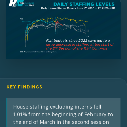
KEY FINDINGS
House staffing excluding interns fell
1.01% from the beginning of February to
the end of March in the second session