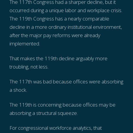
The 117th Congress had a sharper decline, but it
occurred during a unique labor and workplace crisis.
The 119th Congress has a nearly comparable
decline in a more ordinary institutional environment,
after the major pay reforms were already
implemented.
That makes the 119th decline arguably more
troubling, not less.
The 117th was bad because offices were absorbing
a shock.
The 119th is concerning because offices may be
absorbing a structural squeeze.
For congressional workforce analytics, that