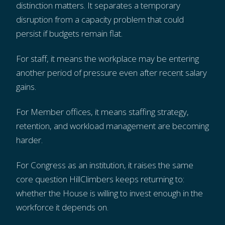
distinction matters. It separates a temporary
disruption from a capacity problem that could
persist if budgets remain flat.
For staff, it means the workplace may be entering
another period of pressure even after recent salary
gains.
For Member offices, it means staffing strategy,
retention, and workload management are becoming
harder.
For Congress as an institution, it raises the same
core question HillClimbers keeps returning to:
whether the House is willing to invest enough in the
workforce it depends on.