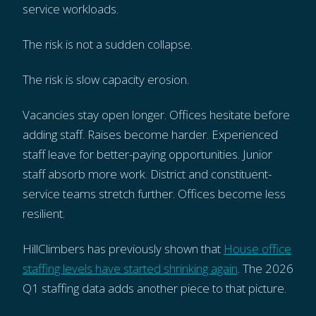
service workloads.
The risk is not a sudden collapse.
The risk is slow capacity erosion.
Vacancies stay open longer. Offices hesitate before
adding staff. Raises become harder. Experienced
staff leave for better-paying opportunities. Junior
staff absorb more work. District and constituent-
service teams stretch further. Offices become less
resilient.
HillClimbers has previously shown that
House office
staffing levels have started shrinking again
. The 2026
Q1 staffing data adds another piece to that picture.