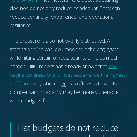
declines do not only reduce headcount. They can
reduce continuity, experience, and operational
resilience.
The pressure is also not evenly distributed. A
staffing decline can look modest in the aggregate
while hitting certain offices, teams, or roles much
harder. HillClimbers has already shown that
low-
paying congressional offices experience the highest
staff turnover
, which suggests offices with weaker
compensation capacity may be more vulnerable
when budgets flatten.
Flat budgets do not reduce