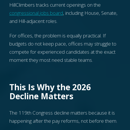
HillClimbers tracks current openings on the
congressional jobs board
, including House, Senate,
and Hill-adjacent roles.
For offices, the problem is equally practical. If
budgets do not keep pace, offices may struggle to
compete for experienced candidates at the exact
moment they most need stable teams.
This Is Why the 2026
Decline Matters
The 119th Congress decline matters because it is
happening after the pay reforms, not before them.