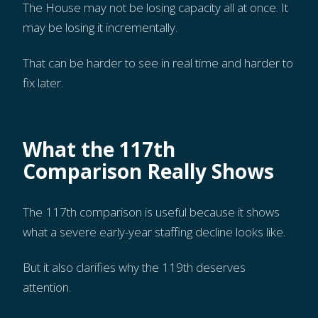
The House may not be losing capacity all at once. It
may be losing it incrementally.
That can be harder to see in real time and harder to
fix later.
What the 117th
Comparison Really Shows
The 117th comparison is useful because it shows
what a severe early-year staffing decline looks like.
But it also clarifies why the 119th deserves
attention.