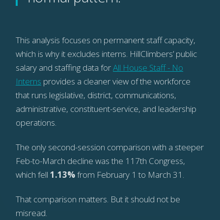
This analysis focuses on permanent staff capacity,
which is why it excludes interns. HillClimbers’ public
salary and staffing data for
All House Staff - No
Interns
provides a cleaner view of the workforce
that runs legislative, district, communications,
administrative, constituent-service, and leadership
operations.
The only second-session comparison with a steeper
Feb-to-March decline was the 117th Congress,
which fell
1.13%
from February 1 to March 31.
That comparison matters. But it should not be
misread.