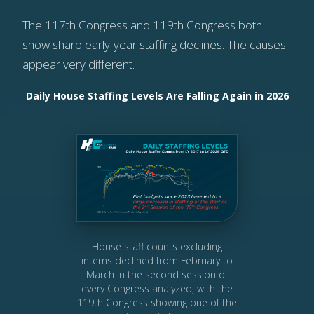
The 117th Congress and 119th Congress both
show sharp early-year staffing declines. The causes
appear very different.
Daily House Staffing Levels Are Falling Again in 2026
House staff counts excluding
interns declined from February to
March in the second session of
every Congress analyzed, with the
119th Congress showing one of the