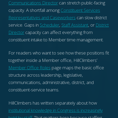
Communications Director
can stretch public-facing
capacity. A shortfall among
Constituent Services
Representatives and Caseworkers
can slow district
service. Gaps in
Scheduler
,
Staff Assistant
, or
District
Director
capacity can affect everything from
constituent intake to Member time management.
For readers who want to see how these positions fit
together inside a Member office, HillClimbers’
Member Office Roles
page maps the basic office
structure across leadership, legislative,
communications, administrative, district, and
constituent-service teams.
HillClimbers has written separately about how
institutional knowledge in Congress is increasingly
held by staff
. That matters here because staffing