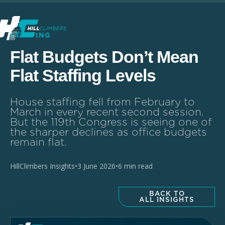
STAFFING
Flat Budgets Don’t Mean
Flat Staffing Levels
House staffing fell from February to
March in every recent second session.
But the 119th Congress is seeing one of
the sharper declines as office budgets
remain flat.
HillClimbers Insights
•
3 June 2026
•
6 min read
BACK TO
ALL INSIGHTS