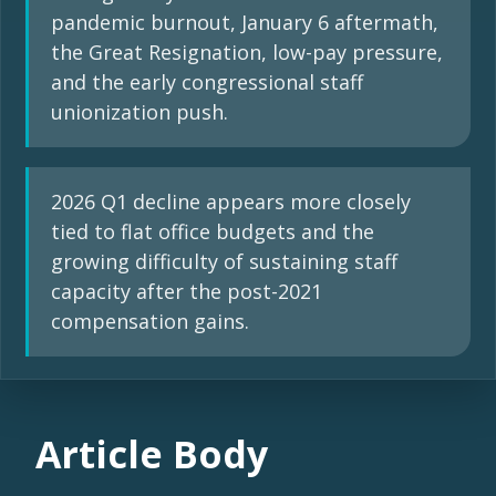
pandemic burnout, January 6 aftermath,
the Great Resignation, low-pay pressure,
and the early congressional staff
unionization push.
2026 Q1 decline appears more closely
tied to flat office budgets and the
growing difficulty of sustaining staff
capacity after the post-2021
compensation gains.
Article Body