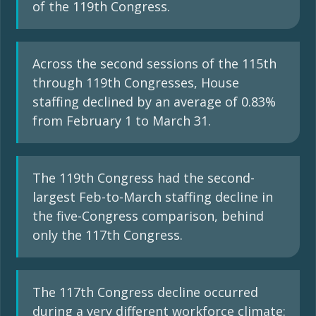
of the 119th Congress.
Across the second sessions of the 115th
through 119th Congresses, House
staffing declined by an average of 0.83%
from February 1 to March 31.
The 119th Congress had the second-
largest Feb-to-March staffing decline in
the five-Congress comparison, behind
only the 117th Congress.
The 117th Congress decline occurred
during a very different workforce climate: