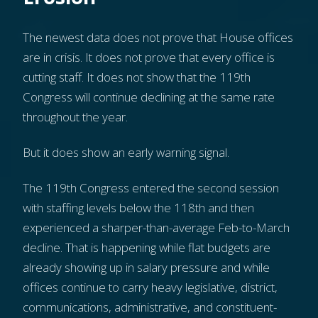
The newest data does not prove that House offices
are in crisis. It does not prove that every office is
cutting staff. It does not show that the 119th
Congress will continue declining at the same rate
throughout the year.
But it does show an early warning signal.
The 119th Congress entered the second session
with staffing levels below the 118th and then
experienced a sharper-than-average Feb-to-March
decline. That is happening while flat budgets are
already showing up in salary pressure and while
offices continue to carry heavy legislative, district,
communications, administrative, and constituent-