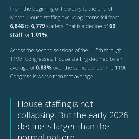
From the beginning of February to the end of
March, House staffing excluding interns fell from
6,848
to
6,779
staffers. That is a decline of
69
staff
, or
1.01%
.
Across the second sessions of the 115th through
119th Congresses, House staffing declined by an
average of
0.83%
over the same period. The 119th
Congress is worse than that average.
House staffing is not
collapsing. But the early-2026
decline is larger than the
normal pattern.