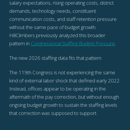
salary expectations, rising operating costs, district
demands, technology needs, constituent
communication costs, and staff retention pressure
without the same pace of budget growth.
HillClimbers previously analyzed this broader
pattern in
Congressional Staffing Budget Pressure
.
The new 2026 staffing data fits that pattern.
The 119th Congress is not experiencing the same
kind of external labor shock that defined early 2022.
Instead, offices appear to be operating in the
aftermath of the pay correction, but without enough
ongoing budget growth to sustain the staffing levels
that correction was supposed to support.