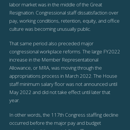
labor market was in the middle of the Great
Resignation. Congressional staff dissatisfaction over
pay, working conditions, retention, equity, and office
culture was becoming unusually public.
That same period also preceded major
congressional workplace reforms. The large FY2022
increase in the Member Representational
Allowance, or MRA, was moving through the
appropriations process in March 2022. The House
staff minimum salary floor was not announced until
May 2022 and did not take effect until later that
year.
In other words, the 117th Congress staffing decline
occurred before the major pay and budget