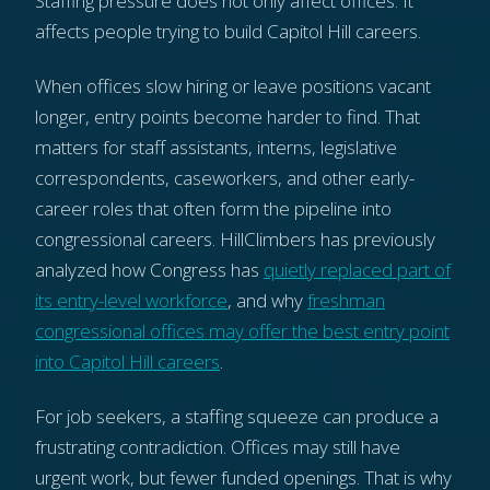
Staffing pressure does not only affect offices. It
affects people trying to build Capitol Hill careers.
When offices slow hiring or leave positions vacant
longer, entry points become harder to find. That
matters for staff assistants, interns, legislative
correspondents, caseworkers, and other early-
career roles that often form the pipeline into
congressional careers. HillClimbers has previously
analyzed how Congress has
quietly replaced part of
its entry-level workforce
, and why
freshman
congressional offices may offer the best entry point
into Capitol Hill careers
.
For job seekers, a staffing squeeze can produce a
frustrating contradiction. Offices may still have
urgent work, but fewer funded openings. That is why