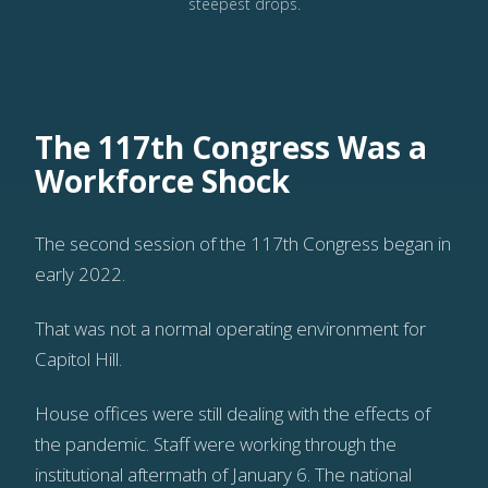
steepest drops.
The 117th Congress Was a
Workforce Shock
The second session of the 117th Congress began in
early 2022.
That was not a normal operating environment for
Capitol Hill.
House offices were still dealing with the effects of
the pandemic. Staff were working through the
institutional aftermath of January 6. The national