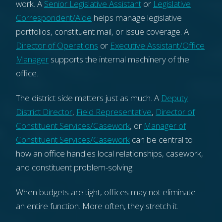
work. A
Senior Legislative Assistant
or
Legislative
Correspondent/Aide
helps manage legislative
portfolios, constituent mail, or issue coverage. A
Director of Operations
or
Executive Assistant/Office
Manager
supports the internal machinery of the
office.
The district side matters just as much. A
Deputy
District Director
,
Field Representative
,
Director of
Constituent Services/Casework
, or
Manager of
Constituent Services/Casework
can be central to
how an office handles local relationships, casework,
and constituent problem-solving.
When budgets are tight, offices may not eliminate
an entire function. More often, they stretch it.