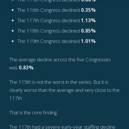
The 116th Congress declined
0.35%
The 117th Congress declined
1.13%
The 118th Congress declined
0.85%
The 119th Congress declined
1.01%
The average decline across the five Congresses
was
0.83%
.
The 119th is not the worst in the series. But it is
clearly worse than the average and very close to the
117th.
That is the core finding.
The 117th had a severe early-year staffing decline