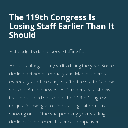
The 119th Congress Is
Losing Staff Earlier Than It
Should
Flat budgets do not keep staffing flat.
House staffing usually shifts during the year. Some
decline between February and March is normal,
especially as offices adjust after the start of a new
session. But the newest HillClimbers data shows
that the second session of the 119th Congress is
not just following a routine staffing pattern. It is
showing one of the sharper early-year staffing
declines in the recent historical comparison.