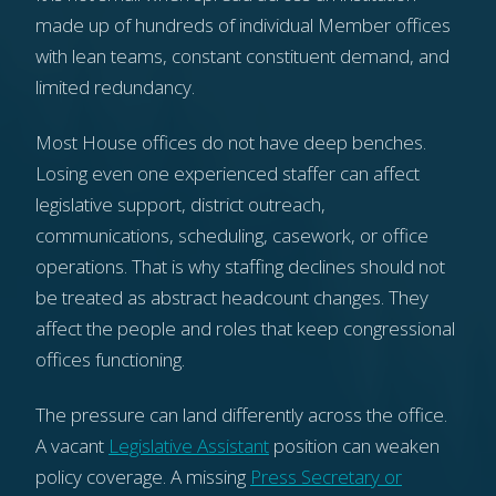
made up of hundreds of individual Member offices
with lean teams, constant constituent demand, and
limited redundancy.
Most House offices do not have deep benches.
Losing even one experienced staffer can affect
legislative support, district outreach,
communications, scheduling, casework, or office
operations. That is why staffing declines should not
be treated as abstract headcount changes. They
affect the people and roles that keep congressional
offices functioning.
The pressure can land differently across the office.
A vacant
Legislative Assistant
position can weaken
policy coverage. A missing
Press Secretary or