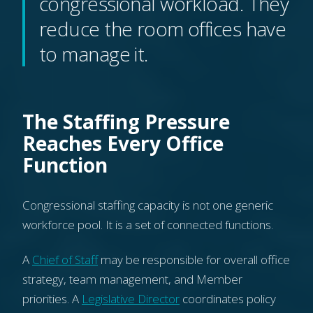
congressional workload. They
reduce the room offices have
to manage it.
The Staffing Pressure
Reaches Every Office
Function
Congressional staffing capacity is not one generic
workforce pool. It is a set of connected functions.
A
Chief of Staff
may be responsible for overall office
strategy, team management, and Member
priorities. A
Legislative Director
coordinates policy