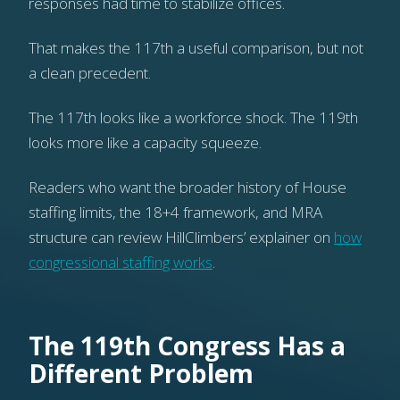
responses had time to stabilize offices.
That makes the 117th a useful comparison, but not
a clean precedent.
The 117th looks like a workforce shock. The 119th
looks more like a capacity squeeze.
Readers who want the broader history of House
staffing limits, the 18+4 framework, and MRA
structure can review HillClimbers’ explainer on
how
congressional staffing works
.
The 119th Congress Has a
Different Problem