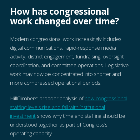
How has congressional
work changed over time?
Modern congressional work increasingly includes
digital communications, rapid-response media
activity, district engagement, fundraising, oversight
coordination, and committee operations. Legislative
work may now be concentrated into shorter and
more compressed operational periods.
HillClimbers’ broader analysis of
how congressional
staffing levels rise and fall with institutional
investment
shows why time and staffing should be
understood together as part of Congress’s
operating capacity.