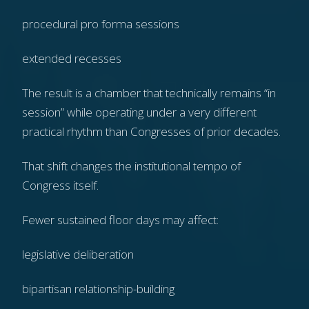
procedural pro forma sessions
extended recesses
The result is a chamber that technically remains “in
session” while operating under a very different
practical rhythm than Congresses of prior decades.
That shift changes the institutional tempo of
Congress itself.
Fewer sustained floor days may affect:
legislative deliberation
bipartisan relationship-building