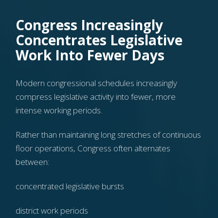
Congress Increasingly
Concentrates Legislative
Work Into Fewer Days
Modern congressional schedules increasingly
compress legislative activity into fewer, more
intense working periods.
Rather than maintaining long stretches of continuous
floor operations, Congress often alternates
between:
concentrated legislative bursts
district work periods