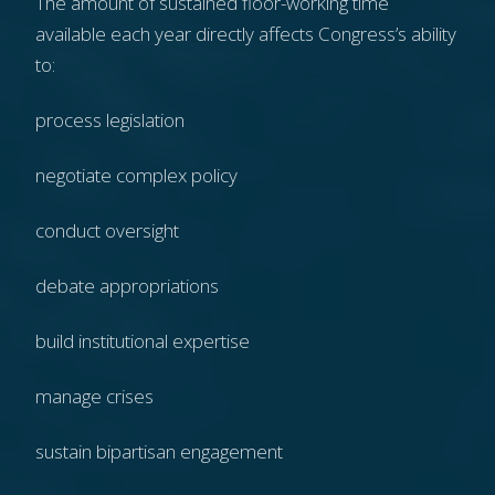
The amount of sustained floor-working time
available each year directly affects Congress’s ability
to:
process legislation
negotiate complex policy
conduct oversight
debate appropriations
build institutional expertise
manage crises
sustain bipartisan engagement