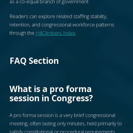
as a co-equal branch of government.
Readers can explore related staffing stability,
retention, and congressional workforce patterns
through the
HillClimbers Index
.
FAQ Section
What is a pro forma
session in Congress?
A pro forma session is a very brief congressional
meeting, often lasting only minutes, held primarily to
satisfy constitutional or procedural requirements.