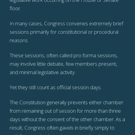
floor.
In many cases, Congress convenes extremely brief
sessions primarily for constitutional or procedural
reasons.
These sessions, often called pro forma sessions,
may involve little debate, few members present,
and minimal legislative activity.
Yet they still count as official session days.
The Constitution generally prevents either chamber
from remaining out of session for more than three
days without the consent of the other chamber. As a
result, Congress often gavels in briefly simply to