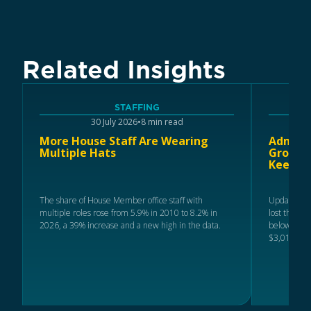
Related Insights
STAFFING
30 July 2026
•
8 min read
More House Staff Are Wearing
Adminis
Multiple Hats
Ground 
Keeps R
The share of House Member office staff with
Updated 20
multiple roles rose from 5.9% in 2010 to 8.2% in
lost the mo
2026, a 39% increase and a new high in the data.
below 2024 
$3,019.