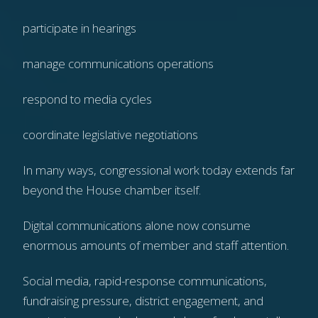
participate in hearings
manage communications operations
respond to media cycles
coordinate legislative negotiations
In many ways, congressional work today extends far
beyond the House chamber itself.
Digital communications alone now consume
enormous amounts of member and staff attention.
Social media, rapid-response communications,
fundraising pressure, district engagement, and