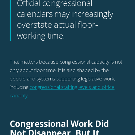
Official congressional
calendars may increasingly
overstate actual floor-
working time.
That matters because congressional capacity is not
only about floor time. It is also shaped by the
people and systems supporting legislative work,
including
congressional staffing levels and office
capacity
.
Congressional Work Did
Not Disappear. But It