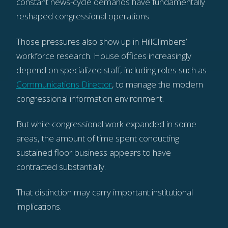
constant news-cycle demands have fundamentally
reshaped congressional operations.
Those pressures also show up in HillClimbers’
workforce research. House offices increasingly
depend on specialized staff, including roles such as
Communications Director
, to manage the modern
congressional information environment.
But while congressional work expanded in some
areas, the amount of time spent conducting
sustained floor business appears to have
contracted substantially.
That distinction may carry important institutional
implications.