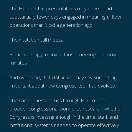
The House of Representatives may now spend
substantially fewer days engaged in meaningful floor
operations than it did a generation ago.
The institution still meets.
But increasingly, many of those meetings last only
minutes.
And over time, that distinction may say something
important about how Congress itself has evolved.
The same question runs through HillClimbers’
broader congressional workforce research: whether
Congress is investing enough in the time, staff, and
institutional systems needed to operate effectively