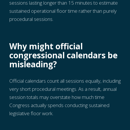
sessions lasting longer than 15 minutes to estimate
sustained operational floor time rather than purely
procedural sessions.
Why might official
congressional calendars be
misleading?
Official calendars count all sessions equally, including
very short procedural meetings. As a result, annual
session totals may overstate how much time
Congress actually spends conducting sustained
legislative floor work.