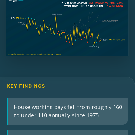
KEY FINDINGS
House working days fell from roughly 160
to under 110 annually since 1975