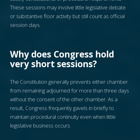
These sessions may involve little legislative debate
or substantive floor activity but still count as official
session days.
Why does Congress hold
very short sessions?
The Constitution generally prevents either chamber
from remaining adjourned for more than three days
without the consent of the other chamber. As a
result, Congress frequently gavels in briefly to
maintain procedural continuity even when little
legislative business occurs.