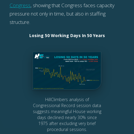
Congress
, showing that Congress faces capacity
pressure not only in time, but also in staffing
structure.
Losing 50 Working Days In 50 Years
HillClimbers analysis of
Congressional Record session data
suggests meaningful House working
days declined nearly 30% since
1975 after excluding very brief
procedural sessions.