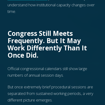
understand how institutional capacity changes over
time.
Congress Still Meets
Frequently. But It May
Work Differently Than It
Once Did.
Official congressional calendars still show large
numbers of annual session days.
But once extremely brief procedural sessions are
separated from sustained working periods, a very
different picture emerges.