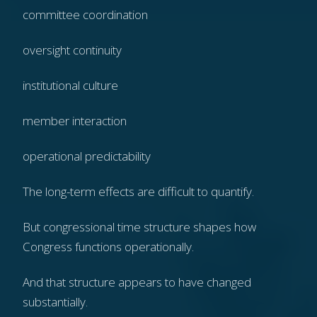
committee coordination
oversight continuity
institutional culture
member interaction
operational predictability
The long-term effects are difficult to quantify.
But congressional time structure shapes how
Congress functions operationally.
And that structure appears to have changed
substantially.