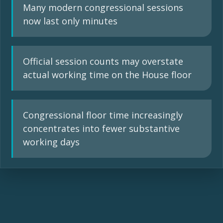
Many modern congressional sessions
now last only minutes
Official session counts may overstate
actual working time on the House floor
Congressional floor time increasingly
concentrates into fewer substantive
working days