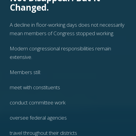
Changed.
A decline in floor-working days does not necessarily
mean members of Congress stopped working.
Modern congressional responsibilities remain
extensive.
Members still:
meet with constituents
conduct committee work
oversee federal agencies
travel throughout their districts