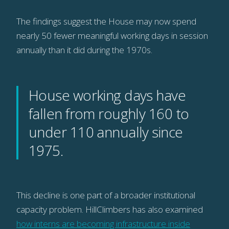
The findings suggest the House may now spend
nearly 50 fewer meaningful working days in session
annually than it did during the 1970s.
House working days have
fallen from roughly 160 to
under 110 annually since
1975.
This decline is one part of a broader institutional
capacity problem. HillClimbers has also examined
how interns are becoming infrastructure inside