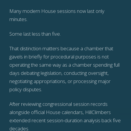
Many modern House sessions now last only
minutes.
Some last less than five.
That distinction matters because a chamber that
gavels in briefly for procedural purposes is not
operating the same way as a chamber spending full
days debating legislation, conducting oversight,
negotiating appropriations, or processing major
policy disputes.
After reviewing congressional session records
alongside official House calendars, HillClimbers
extended recent session-duration analysis back five
decades.