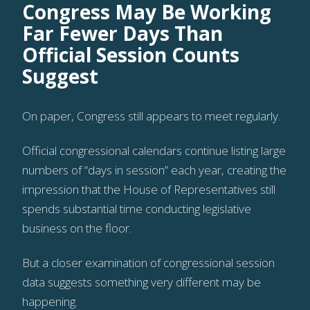
Congress May Be Working
Far Fewer Days Than
Official Session Counts
Suggest
On paper, Congress still appears to meet regularly.
Official congressional calendars continue listing large
numbers of “days in session” each year, creating the
impression that the House of Representatives still
spends substantial time conducting legislative
business on the floor.
But a closer examination of congressional session
data suggests something very different may be
happening.