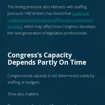
This timing pressure also interacts with staffing
pressure. HillClimbers has found that
traditional
congressional entry-level staffing roles have been
declining
, which may affect how Congress develops
the next generation of legislative professionals.
Congress’s Capacity
Depends Partly On Time
Congressional capacity is not determined solely by
staffing or budgets.
Time also matters.