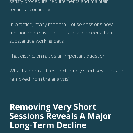
satisfy procedural requirements and maintain
technical continuity.
In practice, many modern House sessions now
function more as procedural placeholders than
substantive working days.
That distinction raises an important question:
What happens if those extremely short sessions are
removed from the analysis?
Removing Very Short
Sessions Reveals A Major
Long-Term Decline