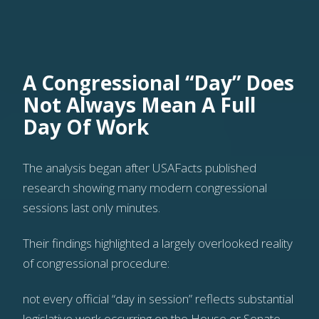
A Congressional “Day” Does
Not Always Mean A Full
Day Of Work
The analysis began after USAFacts published
research showing many modern congressional
sessions last only minutes.
Their findings highlighted a largely overlooked reality
of congressional procedure:
not every official “day in session” reflects substantial
legislative work occurring on the House or Senate