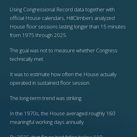
Using Congressional Record data together with
official House calendars, HillClimbers analyzed
House floor sessions lasting longer than 15 minutes
from 1975 through 2025.
The goal was not to measure whether Congress
technically met.
It was to estimate how often the House actually
operated in sustained floor session.
The long-term trend was striking.
In the 1970s, the House averaged roughly 160
meaningful working days annually.