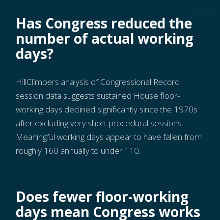
Has Congress reduced the
number of actual working
days?
HillClimbers analysis of Congressional Record
session data suggests sustained House floor-
working days declined significantly since the 1970s
after excluding very short procedural sessions.
Meaningful working days appear to have fallen from
roughly 160 annually to under 110.
Does fewer floor-working
days mean Congress works