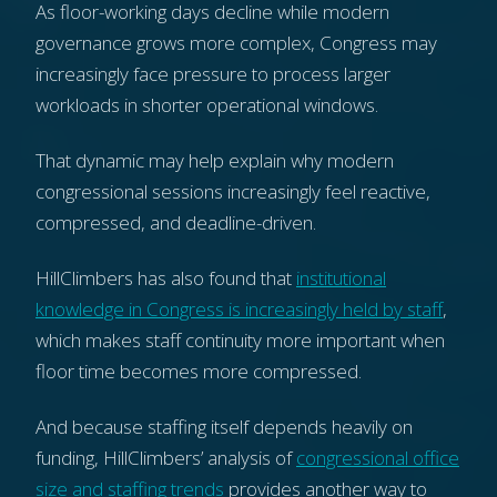
As floor-working days decline while modern
governance grows more complex, Congress may
increasingly face pressure to process larger
workloads in shorter operational windows.
That dynamic may help explain why modern
congressional sessions increasingly feel reactive,
compressed, and deadline-driven.
HillClimbers has also found that
institutional
knowledge in Congress is increasingly held by staff
,
which makes staff continuity more important when
floor time becomes more compressed.
And because staffing itself depends heavily on
funding, HillClimbers’ analysis of
congressional office
size and staffing trends
provides another way to