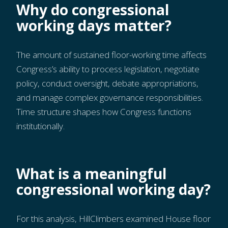
Why do congressional
working days matter?
The amount of sustained floor-working time affects
Congress’s ability to process legislation, negotiate
policy, conduct oversight, debate appropriations,
and manage complex governance responsibilities.
Time structure shapes how Congress functions
institutionally.
What is a meaningful
congressional working day?
For this analysis, HillClimbers examined House floor