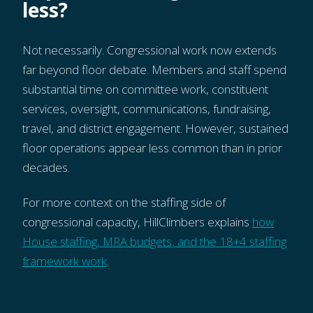
less?
Not necessarily. Congressional work now extends
far beyond floor debate. Members and staff spend
substantial time on committee work, constituent
services, oversight, communications, fundraising,
travel, and district engagement. However, sustained
floor operations appear less common than in prior
decades.
For more context on the staffing side of
congressional capacity, HillClimbers explains
how
House staffing, MRA budgets, and the 18+4 staffing
framework work
.