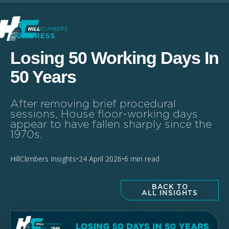
CONGRESS
Losing 50 Working Days In
50 Years
After removing brief procedural
sessions, House floor-working days
appear to have fallen sharply since the
1970s.
HillClimbers Insights
•
24 April 2026
•
6 min read
BACK TO
ALL INSIGHTS