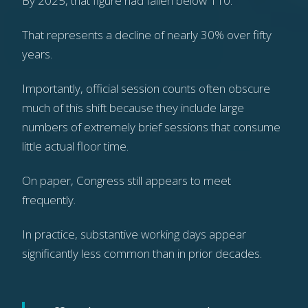
By 2025, that figure had fallen below 110.
That represents a decline of nearly 30% over fifty
years.
Importantly, official session counts often obscure
much of this shift because they include large
numbers of extremely brief sessions that consume
little actual floor time.
On paper, Congress still appears to meet
frequently.
In practice, substantive working days appear
significantly less common than in prior decades.